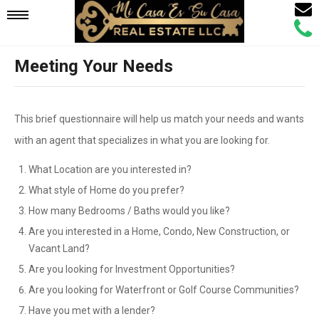
Email
Mobile
Call
Agen
Agen
Meeting Your Needs
Navigation
Menu
This brief questionnaire will help us match your needs and wants
with an agent that specializes in what you are looking for.
What Location are you interested in?
What style of Home do you prefer?
How many Bedrooms / Baths would you like?
Are you interested in a Home, Condo, New Construction, or
Vacant Land?
Are you looking for Investment Opportunities?
Are you looking for Waterfront or Golf Course Communities?
Have you met with a lender?