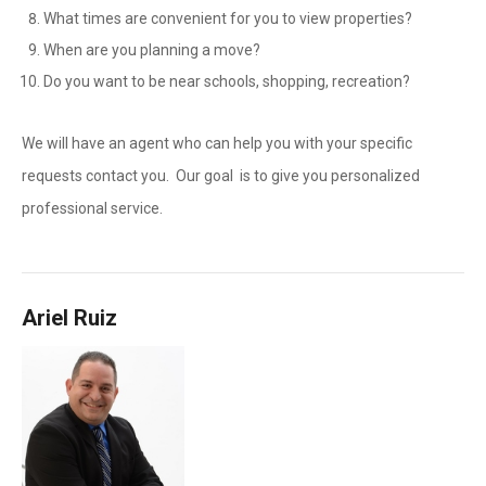
What times are convenient for you to view properties?
When are you planning a move?
Do you want to be near schools, shopping, recreation?
We will have an agent who can help you with your specific
requests contact you. Our goal is to give you personalized
professional service.
Ariel Ruiz