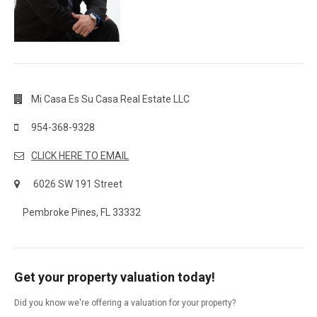
Mi Casa Es Su Casa Real Estate LLC
954-368-9328
CLICK HERE TO EMAIL
6026 SW 191 Street
Pembroke Pines, FL 33332
Get your property valuation today!
Did you know we're offering a valuation for your property?